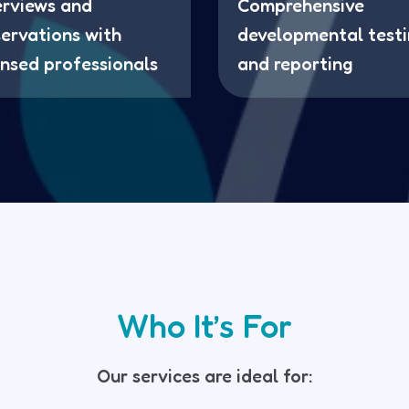
erviews and
Comprehensive
ervations with
developmental test
ensed professionals
and reporting
Who It’s For
Our services are ideal for: