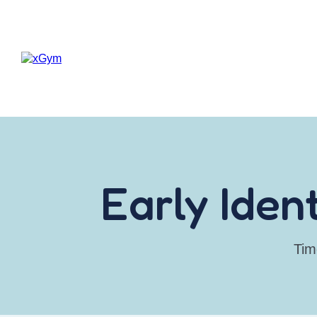
Early Iden
Tim