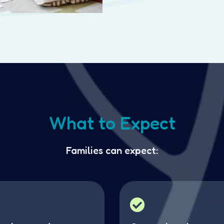
What to Expect
Families can expect: