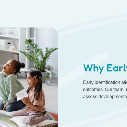
Why Earl
Early identification al
outcomes. Our team us
assess developmental,