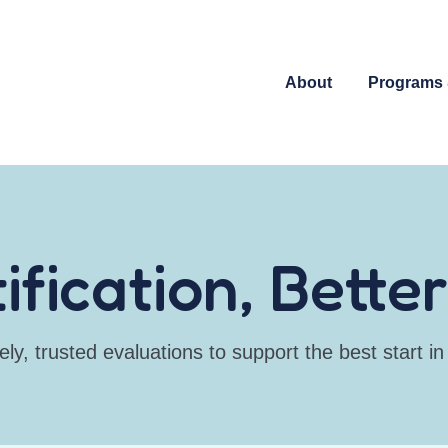
About
Programs 
tification, Bett
ely, trusted evaluations to support the best start in l