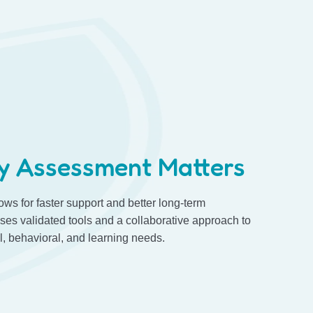
y Assessment Matters
lows for faster support and better long-term
es validated tools and a collaborative approach to
 behavioral, and learning needs.