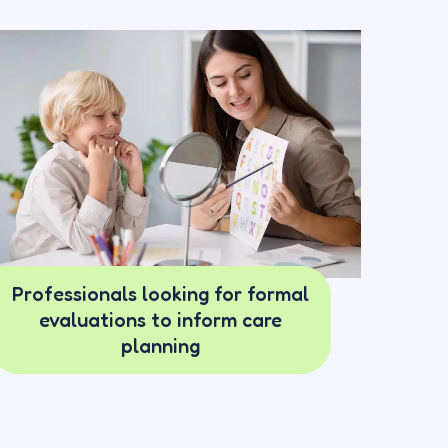
Professionals looking for formal
evaluations to inform care
planning