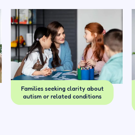
Families seeking clarity about
autism or related conditions