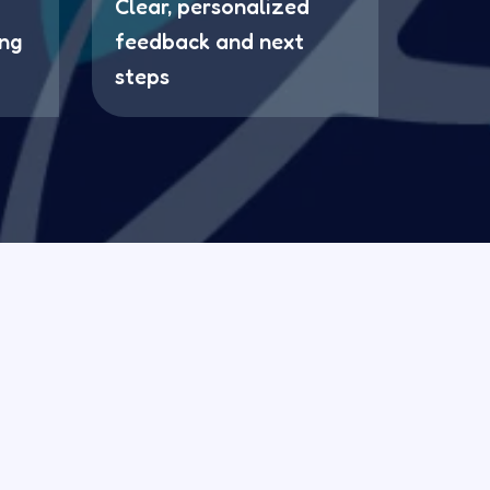
Clear, personalized
ing
feedback and next
steps