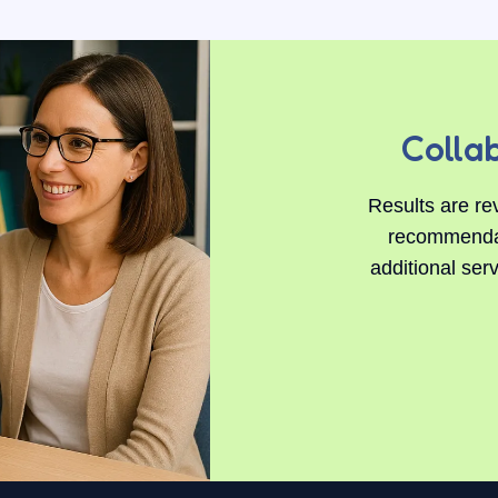
Colla
Results are re
recommendati
additional ser