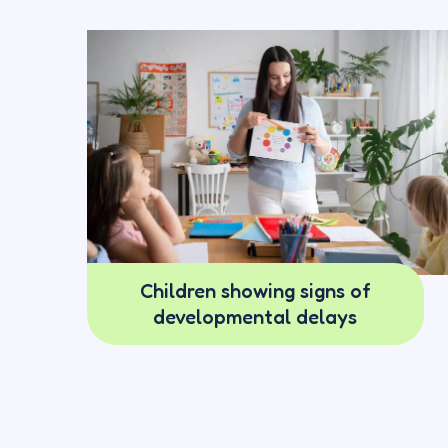
Children showing signs of
developmental delays