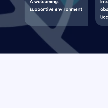
A welcoming,
Int
supportive environment
obs
lic