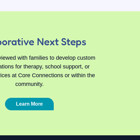
borative Next Steps
viewed with families to develop custom
ons for therapy, school support, or
vices at Core Connections or within the
community.
Learn More