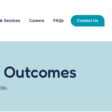
& Services
Careers
FAQs
Contact Us
er Outcomes
ife.