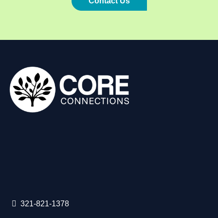
Contact Us
321-821-1378