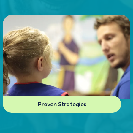
Proven Strategies