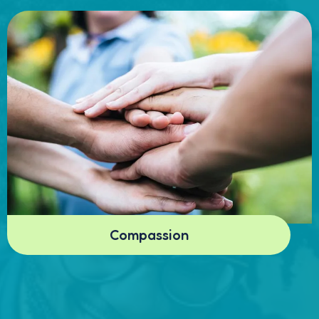
Compassion