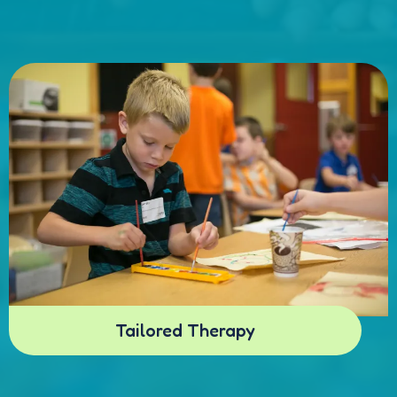
Tailored Therapy