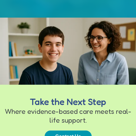
Take the Next Step
Where evidence-based care meets real-
life support.