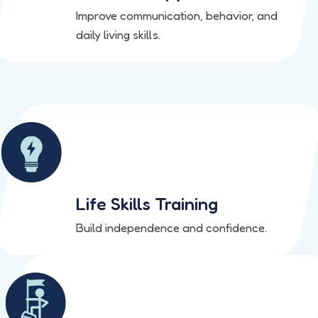
Improve communication, behavior, and
daily living skills.
Life Skills Training
Build independence and confidence.