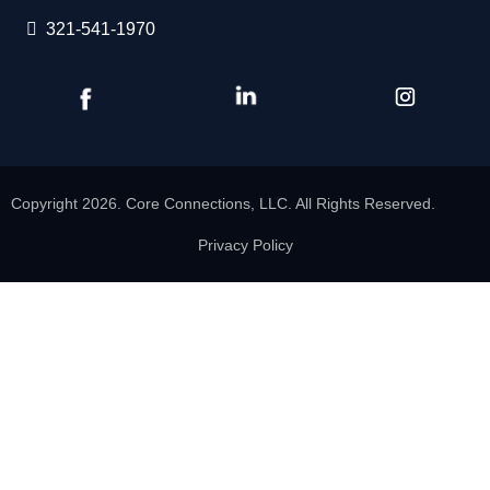
321-541-1970
Copyright 2026. Core Connections, LLC. All Rights Reserved.
Privacy Policy