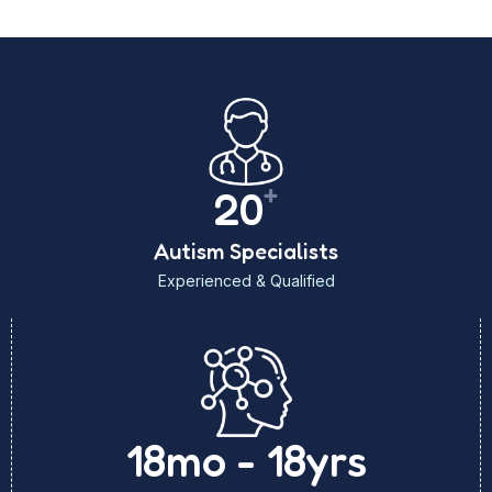
+
20
Autism Specialists
Experienced & Qualified
18mo - 18yrs