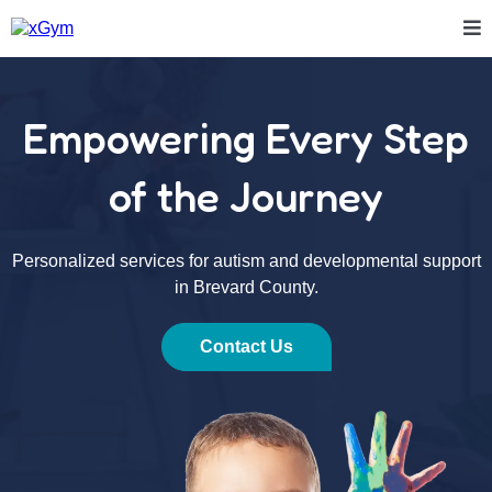
Empowering Every Step
of the Journey
Personalized services for autism and developmental support
in Brevard County.
Contact Us