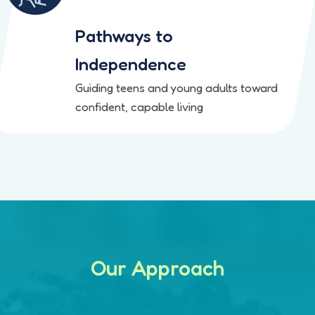
Pathways to
Independence
Guiding teens and young adults toward
confident, capable living
Our Approach