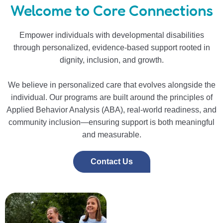
Welcome to Core Connections
Empower individuals with developmental disabilities
through personalized, evidence-based support rooted in
dignity, inclusion, and growth.
We believe in personalized care that evolves alongside the
individual. Our programs are built around the principles of
Applied Behavior Analysis (ABA), real-world readiness, and
community inclusion—ensuring support is both meaningful
and measurable.
Contact Us