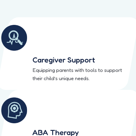
Caregiver Support
Equipping parents with tools to support
their child’s unique needs.
ABA Therapy