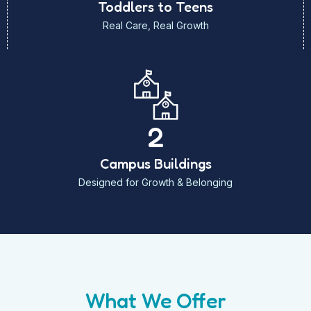
Toddlers to Teens
Real Care, Real Growth
2
Campus Buildings
Designed for Growth & Belonging
What We Offer